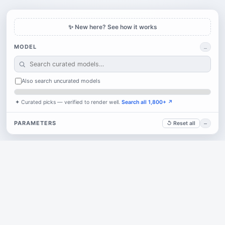
✨ New here? See how it works
MODEL
…
Also search uncurated models
✦ Curated picks — verified to render well.
Search all 1,800+ ↗
PARAMETERS
↺ Reset all
—