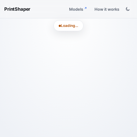
PrintShaper
Models
How it works
Loading…